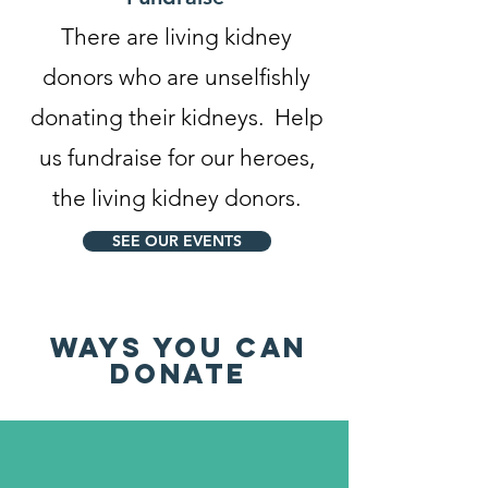
There are living kidney
donors who are unselfishly
donating their kidneys. Help
us fundraise for our heroes,
the living kidney donors.
SEE OUR EVENTS
WAYS YOU CAN
DONATE