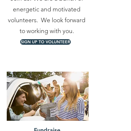
energetic and motivated
volunteers. We look forward
to working with you.
SIGN UP TO VOLUNTEER
Fundraise