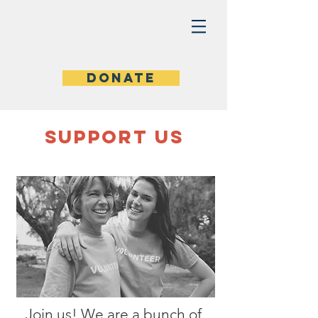
Donate
SUPPOrT US
Join us! We are a bunch of