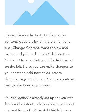
This is placeholder text. To change this
content, double-click on the element and
click Change Content. Want to view and
manage all your collections? Click on the
Content Manager button in the Add panel
on the left. Here, you can make changes to
your content, add new fields, create
dynamic pages and more. You can create as
many collections as you need.
Your collection is already set up for you with
fields and content. Add your own, or import
content from a CSV file. Add fields for any