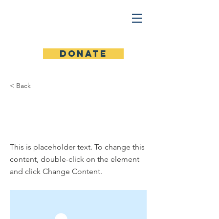
Donate
< Back
This is a Title
01
This is placeholder text. To change this
content, double-click on the element
and click Change Content.