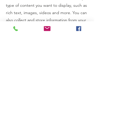
type of content you want to display, such as
rich text, images, videos and more. You can
also collect and store information from your
site visitors using input elements like custom
forms and fields.
Be sure to click Sync after making changes
in a collection, so visitors can see your
newest content on your live site. Preview
your site to check that all your elements are
displaying content from the right collection
fields.
Previous
Next
New Life Kidney Donor Assistance Inc. is a non-profit
organization registered with the IRS under IRC
Section 501(c)(3).
All donations are tax deductible